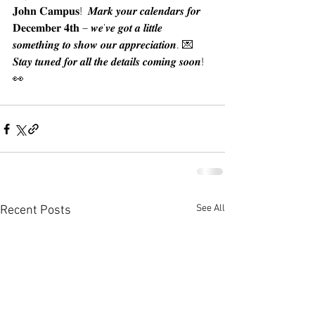
𝐉𝐨𝐡𝐧 𝐂𝐚𝐦𝐩𝐮𝐬!  𝑴𝒂𝒓𝒌 𝒚𝒐𝒖𝒓 𝒄𝒂𝒍𝒆𝒏𝒅𝒂𝒓𝒔 𝒇𝒐𝒓 
𝐃𝐞𝐜𝐞𝐦𝐛𝐞𝐫 𝟒𝐭𝐡 – 𝒘𝒆’𝒗𝒆 𝒈𝒐𝒕 𝒂 𝒍𝒊𝒕𝒕𝒍𝒆 
𝒔𝒐𝒎𝒆𝒕𝒉𝒊𝒏𝒈 𝒕𝒐 𝒔𝒉𝒐𝒘 𝒐𝒖𝒓 𝒂𝒑𝒑𝒓𝒆𝒄𝒊𝒂𝒕𝒊𝒐𝒏. 💌 
𝑺𝒕𝒂𝒚 𝒕𝒖𝒏𝒆𝒅 𝒇𝒐𝒓 𝒂𝒍𝒍 𝒕𝒉𝒆 𝒅𝒆𝒕𝒂𝒊𝒍𝒔 𝒄𝒐𝒎𝒊𝒏𝒈 𝒔𝒐𝒐𝒏! 
👀
See All
Recent Posts